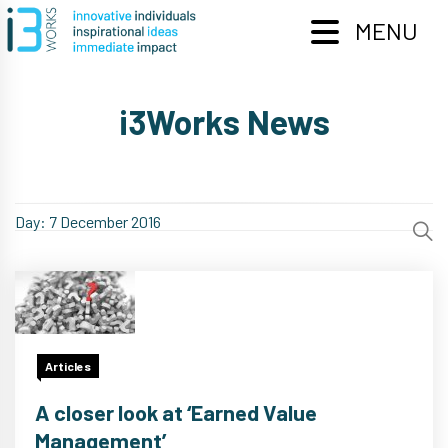
Skip
to
MENU
content
i3Works News
Day:
7 December 2016
Articles
A closer look at ‘Earned Value
Management’