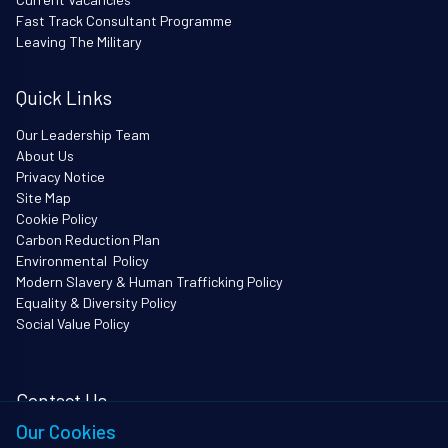
Fast Track Consultant Programme
Leaving The Military
Quick Links
Our Leadership Team
About Us
Privacy Notice
Site Map
Cookie Policy
Carbon Reduction Plan
Environmental Policy
Modern Slavery & Human Trafficking Policy
Equality & Diversity Policy
Social Value Policy
Contact Us
Our Cookies
i3Works Ltd