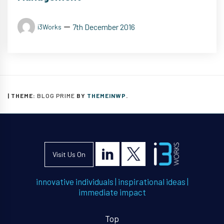
7th December 2016
i3Works
|
THEME:
BLOG PRIME
BY
THEMEINWP
.
Visit Us On
innovative individuals
|
inspirational ideas
|
immediate impact
Top