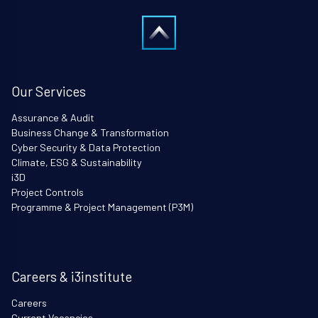
Our Services
Assurance & Audit
Business Change & Transformation
Cyber Security & Data Protection
Climate, ESG & Sustainability
i3D
Project Controls
Programme & Project Management (P3M)
Careers & i3institute
Careers
Current Vacancies