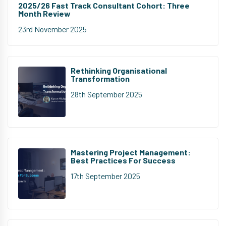
2025/26 Fast Track Consultant Cohort: Three
Month Review
23rd November 2025
Rethinking Organisational
Transformation
28th September 2025
Mastering Project Management:
Best Practices For Success
17th September 2025