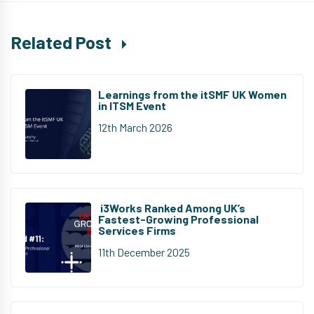
Related Post
Learnings from the itSMF UK Women
in ITSM Event
12th March 2026
i3Works Ranked Among UK’s
Fastest-Growing Professional
Services Firms
11th December 2025