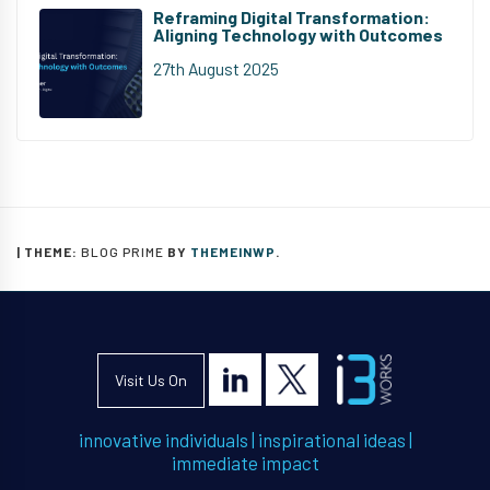
Reframing Digital Transformation:
Aligning Technology with Outcomes
27th August 2025
|
THEME:
BLOG PRIME
BY
THEMEINWP
.
Visit Us On
innovative individuals
|
inspirational ideas
|
immediate impact