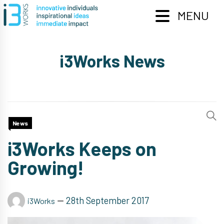
Skip
to
MENU
content
i3Works News
News
i3Works Keeps on
Growing!
28th September 2017
i3Works