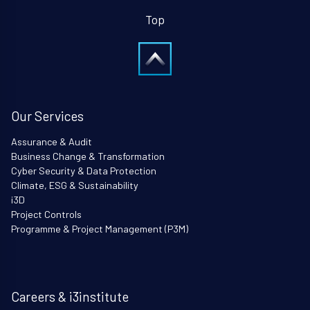
Top
Our Services
Assurance & Audit
Business Change & Transformation
Cyber Security & Data Protection
Climate, ESG & Sustainability
i3D
Project Controls
Programme & Project Management (P3M)
Careers & i3institute