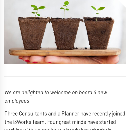
We are delighted to welcome on board 4 new
employees
Three Consultants and a Planner have recently joined
the i3Works team. Four great minds have started