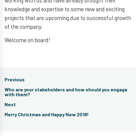
working with us and have already brought their
knowledge and expertise to some new and exciting
projects that are upcoming due to successful growth
of the company.
Welcome on board!
Post
Previous
navigation
Previous
Who are your stakeholders and how should you engage
post:
with them?
Next
Next
Merry Christmas and Happy New 2018!
post: