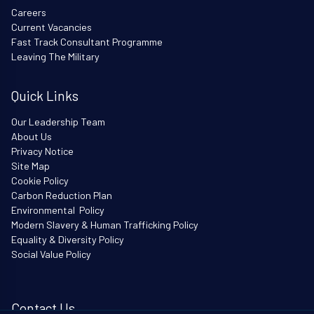
Careers
Current Vacancies
Fast Track Consultant Programme
Leaving The Military
Quick Links
Our Leadership Team
About Us
Privacy Notice
Site Map
Cookie Policy
Carbon Reduction Plan
Environmental Policy
Modern Slavery & Human Trafficking Policy
Equality & Diversity Policy
Social Value Policy
Contact Us