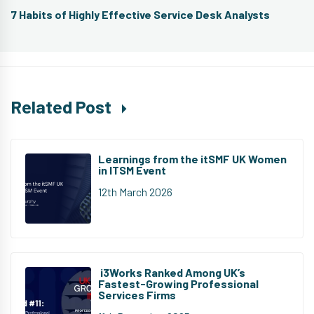
Next
7 Habits of Highly Effective Service Desk Analysts
post:
Related Post
Learnings from the itSMF UK Women
in ITSM Event
12th March 2026
i3Works Ranked Among UK’s
Fastest-Growing Professional
Services Firms