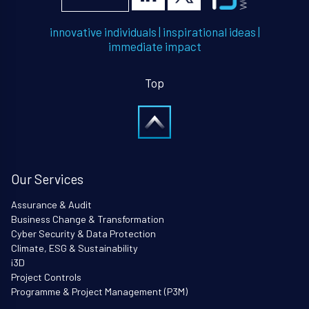
innovative individuals
|
inspirational ideas
|
immediate impact
Top
Our Services
Assurance & Audit
Business Change & Transformation
Cyber Security & Data Protection
Climate, ESG & Sustainability
i3D
Project Controls
Programme & Project Management (P3M)