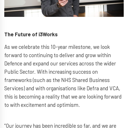
The Future of i3Works
As we celebrate this 10-year milestone, we look
forward to continuing to deliver and grow within
Defence and expand our services across the wider
Public Sector. With increasing success on
frameworks (such as the NHS Shared Business
Services) and with organisations like Defra and VCA,
this is becoming a reality that we are looking forward
to with excitement and optimism.
“Our journey has been incredible so far, and we are