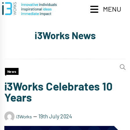
Skip
to
MENU
content
i3Works News
News
i3Works Celebrates 10
Years
19th July 2024
i3Works