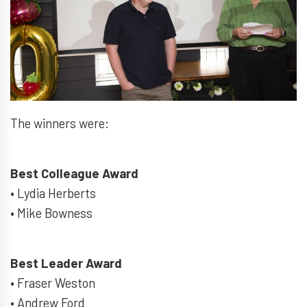
The winners were:
Best Colleague Award
• Lydia Herberts
• Mike Bowness
Best Leader Award
• Fraser Weston
• Andrew Ford