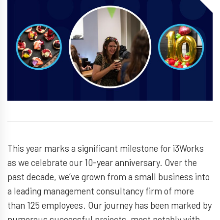
This year marks a significant milestone for i3Works
as we celebrate our 10-year anniversary. Over the
past decade, we’ve grown from a small business into
a leading management consultancy firm of more
than 125 employees. Our journey has been marked by
numerous successful projects, most notably with