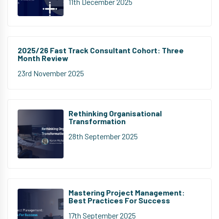
11th December 2025
2025/26 Fast Track Consultant Cohort: Three
Month Review
23rd November 2025
Rethinking Organisational
Transformation
28th September 2025
Mastering Project Management:
Best Practices For Success
17th September 2025