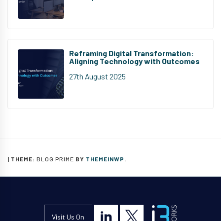
Reframing Digital Transformation:
Aligning Technology with Outcomes
27th August 2025
|
THEME:
BLOG PRIME
BY
THEMEINWP
.
Visit Us On