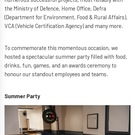
the Ministry of Defence, Home Office, Defra
(Department for Environment, Food & Rural Affairs),
VCA (Vehicle Certification Agency) and many more.
To commemorate this momentous occasion, we
hosted a spectacular summer party filled with food,
drinks, fun, games, and an awards ceremony to
honour our standout employees and teams.
Summer Party