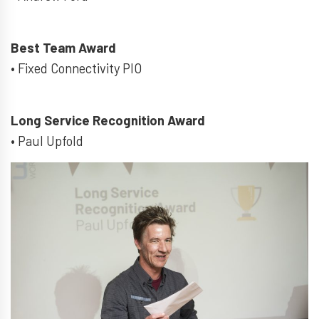
Best Team Award
• Fixed Connectivity PIO
Long Service Recognition Award
• Paul Upfold