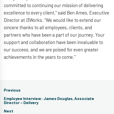
committed to continuing our mission of delivering
excellence to every client,” said Ben Ames, Executive
Director at i3Works. “We would like to extend our
sincere thanks to all employees, clients, and
partners who have been a part of our journey. Your
support and collaboration have been invaluable to
our success, and we are poised for even greater
achievements in the years to come.”
Post
Previous
navigation
Previous
Employee Interview: James Douglas, Associate
post:
Director – Delivery
Next