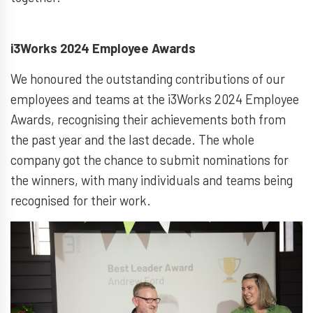
i3Works 2024 Employee Awards
We honoured the outstanding contributions of our
employees and teams at the i3Works 2024 Employee
Awards, recognising their achievements both from
the past year and the last decade. The whole
company got the chance to submit nominations for
the winners, with many individuals and teams being
recognised for their work.