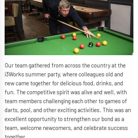
Our team gathered from across the country at the
i3Works summer party, where colleagues old and
new came together for delicious food, drinks, and
fun. The competitive spirit was alive and well, with
team members challenging each other to games of
darts, pool, and other exciting activities. This was an
excellent opportunity to strengthen our bond as a
team, welcome newcomers, and celebrate success
together.