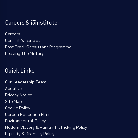
Careers & i3institute
Careers
Current Vacancies
Fast Track Consultant Programme
Leaving The Military
Quick Links
Our Leadership Team
About Us
Privacy Notice
Site Map
Cookie Policy
Carbon Reduction Plan
Environmental Policy
Modern Slavery & Human Trafficking Policy
Equality & Diversity Policy