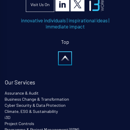
Visit Us On
innovative individuals
|
inspirational ideas
|
immediate impact
Top
Our Services
Assurance & Audit
Business Change & Transformation
Cyber Security & Data Protection
Climate, ESG & Sustainability
i3D
Project Controls
Programme & Project Management (P3M)