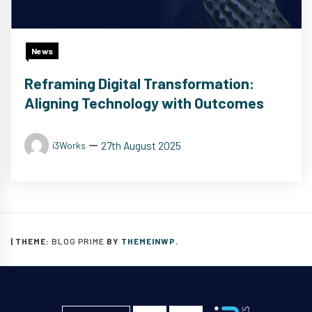
News
Reframing Digital Transformation:
Aligning Technology with Outcomes
27th August 2025
i3Works
|
THEME:
BLOG PRIME
BY
THEMEINWP
.