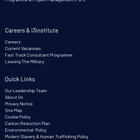
Careers & i3institute
Careers
Current Vacancies
Fast Track Consultant Programme
Leaving The Military
Quick Links
Our Leadership Team
About Us
Privacy Notice
Site Map
Cookie Policy
Carbon Reduction Plan
Environmental Policy
Modern Slavery & Human Trafficking Policy