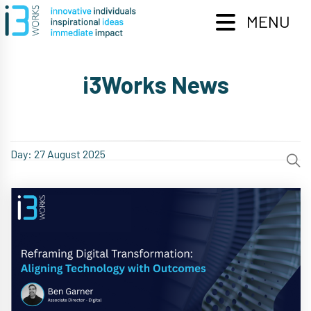
Skip
to
MENU
content
i3Works News
Day:
27 August 2025