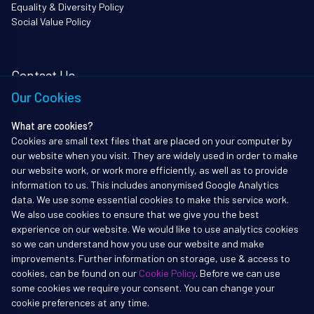
Equality & Diversity Policy
Social Value Policy
Contact Us
Our Cookies
i3Works Ltd
62 Queen Square
What are cookies?
Bristol
Cookies are small text files that are placed on your computer by
BS1 4JZ
our website when you visit. They are widely used in order to make
Tel: 01172338903
our website work, or work more efficiently, as well as to provide
information to us. This includes anonymised Google Analytics
info@i3works.co.uk
data. We use some essential cookies to make this service work.
We also use cookies to ensure that we give you the best
experience on our website. We would like to use analytics cookies
so we can understand how you use our website and make
improvements. Further information on storage, use & access to
Copyright ©2017-2026 i3Works Ltd
cookies, can be found on our
Cookie Policy
. Before we can use
All rights reserved. i3Works, i3Institute and i3Secure are registered
some cookies we require your consent. You can change your
trademarks of i3Works Ltd
cookie preferences at any time.