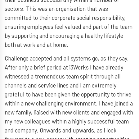
sectors. This was an organisation that was
committed to their corporate social responsibility,
ensuring employees feel valued and part of the team
by supporting and encouraging a healthy lifestyle
both at work and at home.
Challenge accepted and all systems go, as they say.
After only a brief period at i3Works I have already
witnessed a tremendous team spirit through all
channels and service lines and I am extremely
grateful to have been given the opportunity to thrive
within a new challenging environment. I have joined a
new family, liaised with new clients and engaged with
my new colleagues within a highly successful team
and company. Onwards and upwards, as I look