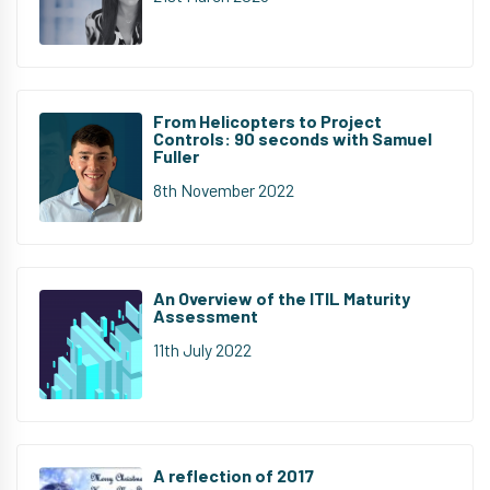
From Helicopters to Project
Controls: 90 seconds with Samuel
Fuller
8th November 2022
An Overview of the ITIL Maturity
Assessment
11th July 2022
A reflection of 2017