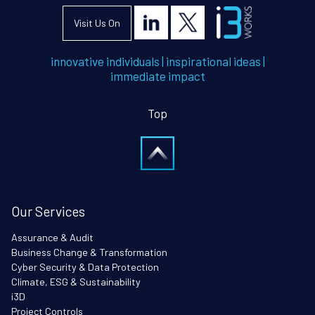
Visit Us On
innovative individuals
|
inspirational ideas
|
immediate impact
Top
Our Services
Assurance & Audit
Business Change & Transformation
Cyber Security & Data Protection
Climate, ESG & Sustainability
i3D
Project Controls