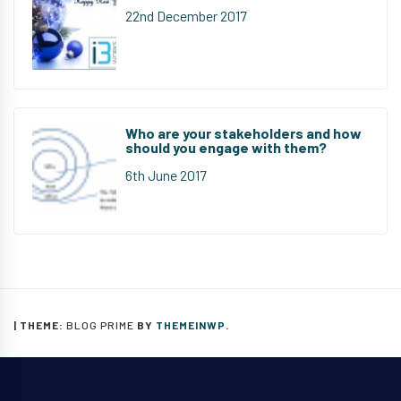
22nd December 2017
Who are your stakeholders and how
should you engage with them?
6th June 2017
|
THEME:
BLOG PRIME
BY
THEMEINWP
.