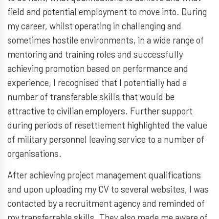
field and potential employment to move into. During
my career, whilst operating in challenging and
sometimes hostile environments, in a wide range of
mentoring and training roles and successfully
achieving promotion based on performance and
experience, I recognised that I potentially had a
number of transferable skills that would be
attractive to civilian employers. Further support
during periods of resettlement highlighted the value
of military personnel leaving service to a number of
organisations.
After achieving project management qualifications
and upon uploading my CV to several websites, I was
contacted by a recruitment agency and reminded of
my transferrable skills. They also made me aware of