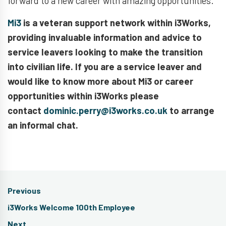
forward to a new career with amazing opportunities.
Mi3
is a veteran support network within i3Works,
providing invaluable information and advice to
service leavers looking to make the transition
into civilian life. If you are a service leaver and
would like to know more about Mi3 or career
opportunities within i3Works please
contact
dominic.perry@i3works.co.uk
to arrange
an informal chat.
Post
Previous
navigation
Previous
i3Works Welcome 100th Employee
post:
Next