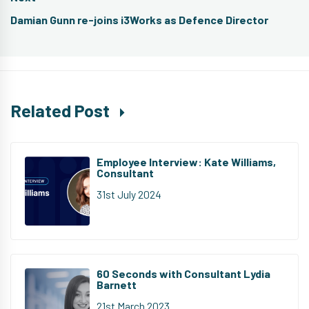
Next
Damian Gunn re-joins i3Works as Defence Director
post:
Related Post
Employee Interview: Kate Williams,
Consultant
31st July 2024
60 Seconds with Consultant Lydia
Barnett
21st March 2023