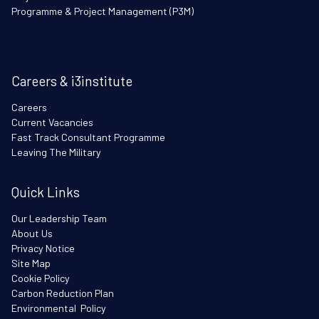
Programme & Project Management (P3M)
Careers & i3institute
Careers
Current Vacancies
Fast Track Consultant Programme
Leaving The Military
Quick Links
Our Leadership Team
About Us
Privacy Notice
Site Map
Cookie Policy
Carbon Reduction Plan
Environmental Policy