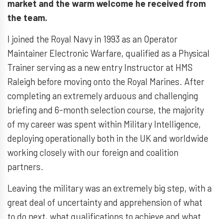
market and the warm welcome he received from
the team.
I joined the Royal Navy in 1993 as an Operator
Maintainer Electronic Warfare, qualified as a Physical
Trainer serving as a new entry Instructor at HMS
Raleigh before moving onto the Royal Marines. After
completing an extremely arduous and challenging
briefing and 6-month selection course, the majority
of my career was spent within Military Intelligence,
deploying operationally both in the UK and worldwide
working closely with our foreign and coalition
partners.
Leaving the military was an extremely big step, with a
great deal of uncertainty and apprehension of what
to do next, what qualifications to achieve and what