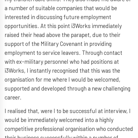
a number of suitable companies that would be
interested in discussing future employment
opportunities. At this point i3Works immediately
raised their head above the parapet, due to their
support of the Military Covenant in providing
employment to service leavers. Through contact
with ex-military personnel who had positions at
i3Works, I instantly recognised that this was the
organisation for me where I would be welcomed,
supported and developed through a new challenging
career.
I realised that, were I to be successful at interview, I
would be immediately welcomed into a highly
competitive professional organisation who conducted
their business successfully within a number of