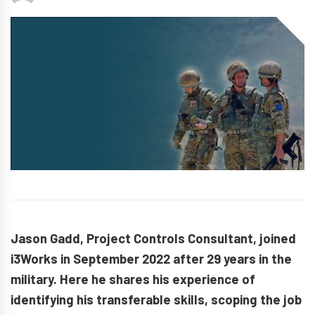
Jason Gadd, Project Controls Consultant, joined
i3Works in September 2022 after 29 years in the
military. Here he shares his experience of
identifying his transferable skills, scoping the job