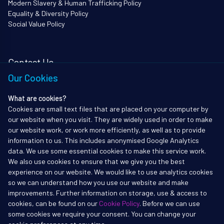
Modern Slavery & Human Trafficking Policy
Equality & Diversity Policy
Social Value Policy
Contact Us
Our Cookies
i3Works Ltd
62 Queen Square
What are cookies?
Bristol
Cookies are small text files that are placed on your computer by
BS1 4JZ
our website when you visit. They are widely used in order to make
Tel: 01172338903
our website work, or work more efficiently, as well as to provide
information to us. This includes anonymised Google Analytics
info@i3works.co.uk
data. We use some essential cookies to make this service work.
We also use cookies to ensure that we give you the best
experience on our website. We would like to use analytics cookies
so we can understand how you use our website and make
improvements. Further information on storage, use & access to
Copyright ©2017-2026 i3Works Ltd
cookies, can be found on our
Cookie Policy
. Before we can use
All rights reserved. i3Works, i3Institute and i3Secure are registered
some cookies we require your consent. You can change your
trademarks of i3Works Ltd