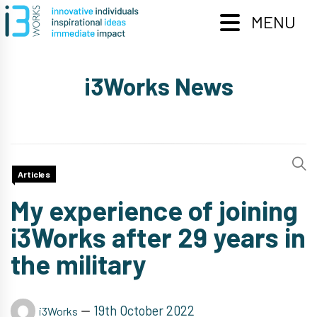
Skip
to
MENU
content
i3Works News
Articles
My experience of joining
i3Works after 29 years in
the military
19th October 2022
i3Works