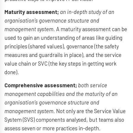
Maturity assessment;
an in-depth study of an
organisation’s governance structure and
management system.
A maturity assessment can be
used to gain an understanding of areas like guiding
principles (shared values), governance (the safety
measures and guardrails in place), and the service
value chain or SVC (the key steps in getting work
done).
Comprehensive assessment;
both service
management capabilities and the maturity of an
organisation’s governance structure and
management system.
Not only are the Service Value
System (SVS) components analysed, but teams also
assess seven or more practices in-depth.