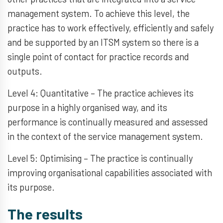
management system. To achieve this level, the
practice has to work effectively, efficiently and safely
and be supported by an ITSM system so there is a
single point of contact for practice records and
outputs.
Level 4: Quantitative – The practice achieves its
purpose in a highly organised way, and its
performance is continually measured and assessed
in the context of the service management system.
Level 5: Optimising – The practice is continually
improving organisational capabilities associated with
its purpose.
The results