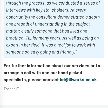
through the process, as we conducted a series of
interviews with key stakeholders. At every
opportunity the consultant demonstrated a depth
and breadth of understanding in the subject
matter; clearly someone that had lived and
breathed ITIL for many years. As well as being an
expert in her field, it was a real joy to work with
someone so easy going and friendly.”
For further information about our services or to
arrange a call with one our hand picked
specialists, please contact
bd@i3works.co.uk
.
Tagged
ITIL