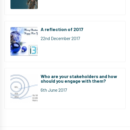
A reflection of 2017
22nd December 2017
Who are your stakeholders and how
should you engage with them?
6th June 2017