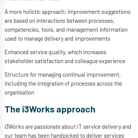
A more holistic approach: improvement suggestions
are based on interactions between processes,
competencies, tools, and management information
used to manage delivery and improvements
Enhanced service quality, which increases
stakeholder satisfaction and colleague experience
Structure for managing continual improvement,
including the integration of processes across the
organisation
The i3Works approach
i3Works are passionate about IT service delivery and
our team has been handpicked to deliver services