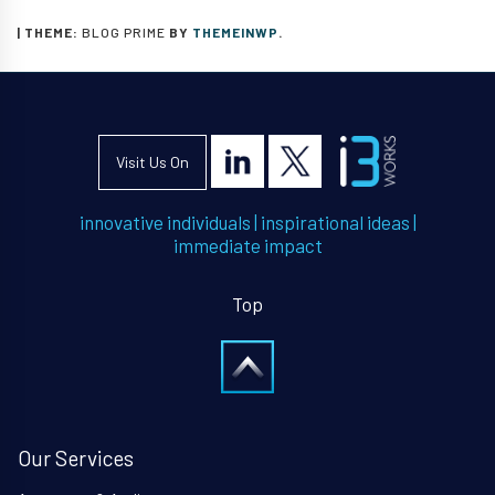
|
THEME:
BLOG PRIME
BY
THEMEINWP
.
Visit Us On
innovative individuals
|
inspirational ideas
|
immediate impact
Top
Our Services