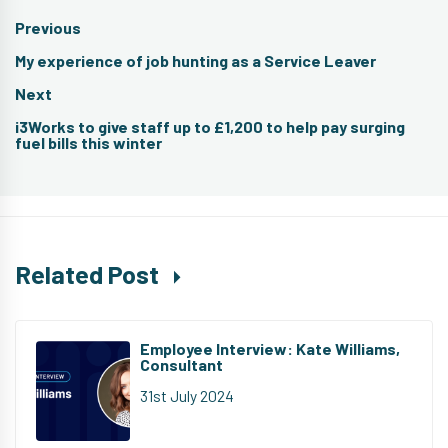
Post
Previous
navigation
Previous
My experience of job hunting as a Service Leaver
post:
Next
Next
i3Works to give staff up to £1,200 to help pay surging
post:
fuel bills this winter
Related Post
Employee Interview: Kate Williams,
Consultant
31st July 2024