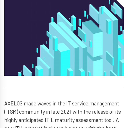
AXELOS made waves in the IT service management
(ITSM) community in late 2021 with the release of its
highly anticipated ITIL maturity assessment tool. A