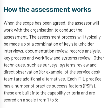
How the assessment works
When the scope has been agreed, the assessor will
work with the organisation to conduct the
assessment. The assessment process will typically
be made up of a combination of key stakeholder
interviews, documentation review, records analysis,
key process and workflow and systems review. Other
techniques, such as surveys, systems review and
direct observation (for example, of the service desk
team) are additional alternatives. Each ITIL practice
has a number of practice success factors (PSFs),
these are built into the capability criteria and are
scored on a scale from 1 to 5: