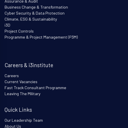
Assurance & Audit
Business Change & Transformation
Cyber Security & Data Protection
Climate, ESG & Sustainability
i3D
Project Controls
Programme & Project Management (P3M)
Careers & i3institute
Careers
Current Vacancies
Fast Track Consultant Programme
Leaving The Military
Quick Links
Our Leadership Team
About Us