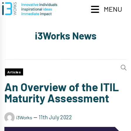
Skip
to
MENU
content
i3Works News
Articles
An Overview of the ITIL
Maturity Assessment
11th July 2022
i3Works