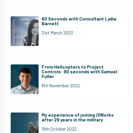
60 Seconds with Consultant Lydia
Barnett
21st March 2023
From Helicopters to Project
Controls: 90 seconds with Samuel
Fuller
8th November 2022
My experience of joining i3Works
after 29 years in the military
19th October 2022