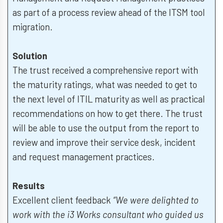
as part of a process review ahead of the ITSM tool
migration.
Solution
The trust received a comprehensive report with
the maturity ratings, what was needed to get to
the next level of ITIL maturity as well as practical
recommendations on how to get there. The trust
will be able to use the output from the report to
review and improve their service desk, incident
and request management practices.
Results
Excellent client feedback
“We were delighted to
work with the i3 Works consultant who guided us