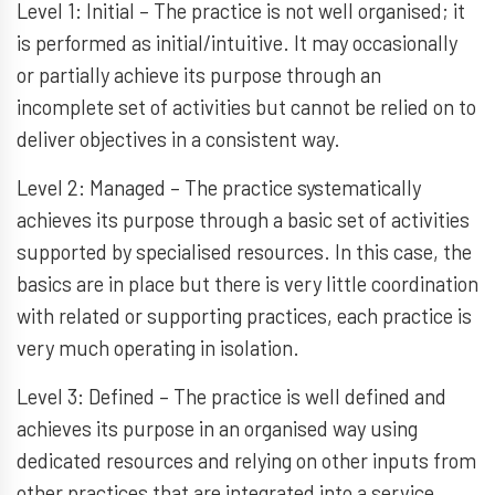
Level 1: Initial – The practice is not well organised; it
is performed as initial/intuitive. It may occasionally
or partially achieve its purpose through an
incomplete set of activities but cannot be relied on to
deliver objectives in a consistent way.
Level 2: Managed – The practice systematically
achieves its purpose through a basic set of activities
supported by specialised resources. In this case, the
basics are in place but there is very little coordination
with related or supporting practices, each practice is
very much operating in isolation.
Level 3: Defined – The practice is well defined and
achieves its purpose in an organised way using
dedicated resources and relying on other inputs from
other practices that are integrated into a service