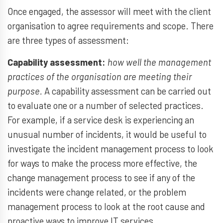
Once engaged, the assessor will meet with the client
organisation to agree requirements and scope. There
are three types of assessment:
Capability assessment:
how well the management
practices of the organisation are meeting their
purpose.
A capability assessment can be carried out
to evaluate one or a number of selected practices.
For example, if a service desk is experiencing an
unusual number of incidents, it would be useful to
investigate the incident management process to look
for ways to make the process more effective, the
change management process to see if any of the
incidents were change related, or the problem
management process to look at the root cause and
proactive ways to improve IT services.