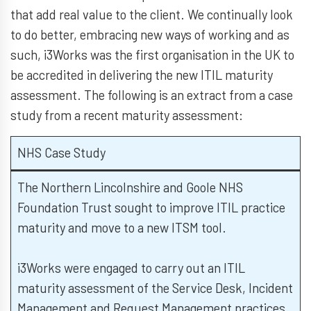
that add real value to the client. We continually look
to do better, embracing new ways of working and as
such, i3Works was the first organisation in the UK to
be accredited in delivering the new ITIL maturity
assessment. The following is an extract from a case
study from a recent maturity assessment:
NHS Case Study
The Northern Lincolnshire and Goole NHS
Foundation Trust sought to improve ITIL practice
maturity and move to a new ITSM tool.
i3Works were engaged to carry out an ITIL
maturity assessment of the Service Desk, Incident
Management and Request Management practices