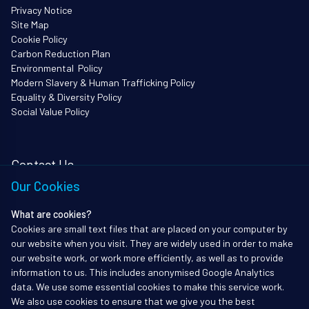
Privacy Notice
Site Map
Cookie Policy
Carbon Reduction Plan
Environmental Policy
Modern Slavery & Human Trafficking Policy
Equality & Diversity Policy
Social Value Policy
Contact Us
Our Cookies
i3Works Ltd
62 Queen Square
What are cookies?
Bristol
Cookies are small text files that are placed on your computer by
BS1 4JZ
our website when you visit. They are widely used in order to make
Tel: 01172338903
our website work, or work more efficiently, as well as to provide
information to us. This includes anonymised Google Analytics
info@i3works.co.uk
data. We use some essential cookies to make this service work.
We also use cookies to ensure that we give you the best