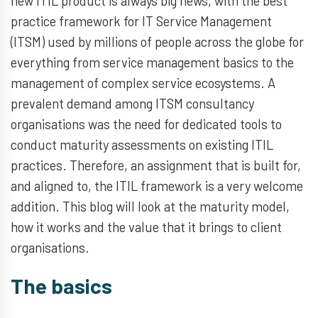
new ITIL product is always big news, with the best
practice framework for IT Service Management
(ITSM) used by millions of people across the globe for
everything from service management basics to the
management of complex service ecosystems. A
prevalent demand among ITSM consultancy
organisations was the need for dedicated tools to
conduct maturity assessments on existing ITIL
practices. Therefore, an assignment that is built for,
and aligned to, the ITIL framework is a very welcome
addition. This blog will look at the maturity model,
how it works and the value that it brings to client
organisations.
The basics