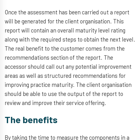
Once the assessment has been carried out a report
will be generated for the client organisation. This
report will contain an overall maturity level rating
along with the required steps to obtain the next level.
The real benefit to the customer comes from the
recommendations section of the report. The
accessor should call out any potential improvement
areas as well as structured recommendations for
improving practice maturity. The client organisation
should be able to use the output of the report to
review and improve their service offering.
The benefits
By taking the time to measure the components in a