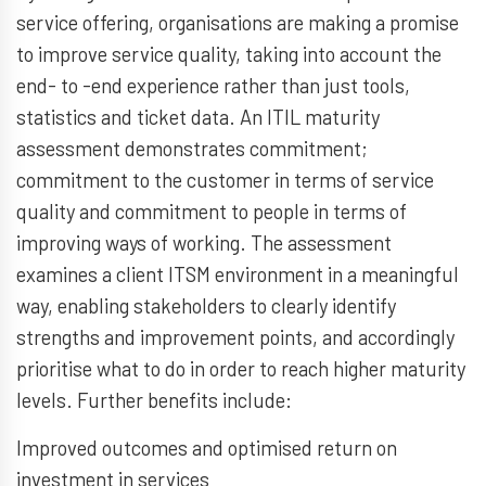
service offering, organisations are making a promise
to improve service quality, taking into account the
end- to -end experience rather than just tools,
statistics and ticket data. An ITIL maturity
assessment demonstrates commitment;
commitment to the customer in terms of service
quality and commitment to people in terms of
improving ways of working. The assessment
examines a client ITSM environment in a meaningful
way, enabling stakeholders to clearly identify
strengths and improvement points, and accordingly
prioritise what to do in order to reach higher maturity
levels. Further benefits include:
Improved outcomes and optimised return on
investment in services