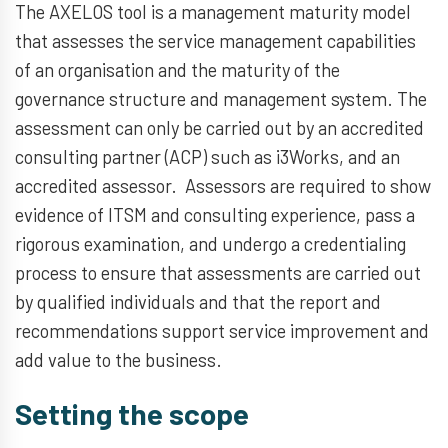
The AXELOS tool is a management maturity model
that assesses the service management capabilities
of an organisation and the maturity of the
governance structure and management system. The
assessment can only be carried out by an accredited
consulting partner (ACP) such as i3Works, and an
accredited assessor. Assessors are required to show
evidence of ITSM and consulting experience, pass a
rigorous examination, and undergo a credentialing
process to ensure that assessments are carried out
by qualified individuals and that the report and
recommendations support service improvement and
add value to the business.
Setting the scope