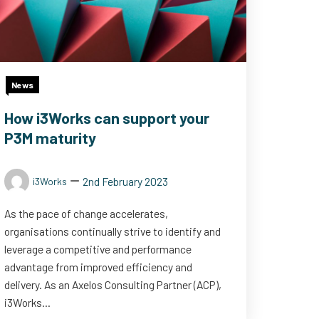
News
How i3Works can support your
P3M maturity
2nd February 2023
i3Works
As the pace of change accelerates,
organisations continually strive to identify and
leverage a competitive and performance
advantage from improved efficiency and
delivery. As an Axelos Consulting Partner (ACP),
i3Works...