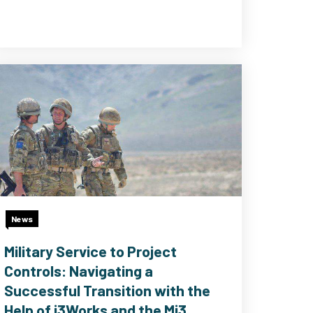
News
Military Service to Project
Controls: Navigating a
Successful Transition with the
Help of i3Works and the Mi3