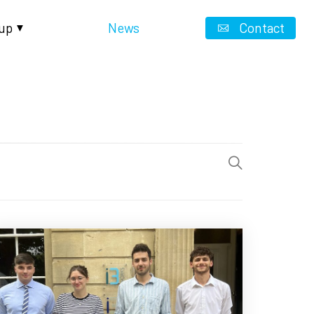
up
News
Contact
▼