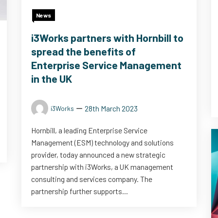
News
i3Works partners with Hornbill to
spread the benefits of
Enterprise Service Management
in the UK
28th March 2023
i3Works
Hornbill, a leading Enterprise Service
Management (ESM) technology and solutions
provider, today announced a new strategic
partnership with i3Works, a UK management
consulting and services company. The
partnership further supports...