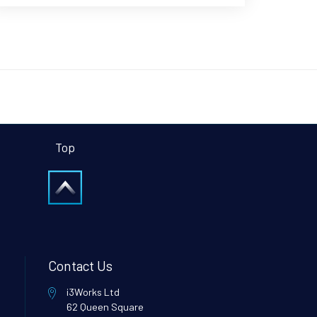
Top
Contact Us
i3Works Ltd
62 Queen Square