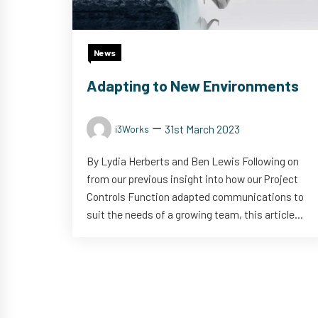
News
Adapting to New Environments
31st March 2023
i3Works
By Lydia Herberts and Ben Lewis Following on
from our previous insight into how our Project
Controls Function adapted communications to
suit the needs of a growing team, this article...