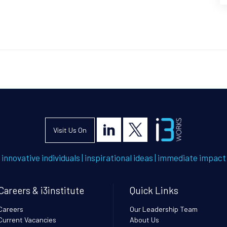
Visit Us On
innovative individuals
|
inspirational ideas
|
immediate impact
Careers & i3institute
Quick Links
Careers
Our Leadership Team
Current Vacancies
About Us