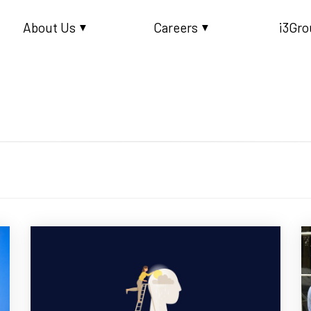
About Us
Careers
i3Gro
▼
▼