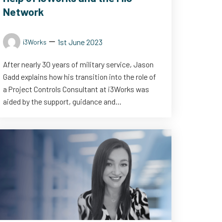
Network
1st June 2023
i3Works
After nearly 30 years of military service, Jason
Gadd explains how his transition into the role of
a Project Controls Consultant at i3Works was
aided by the support, guidance and...