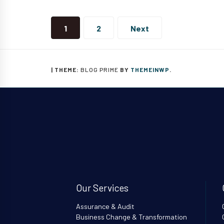
Posts
navigation
1
2
Next
|
THEME:
BLOG PRIME
BY
THEMEINWP
.
Our Services
Assurance & Audit
Business Change & Transformation