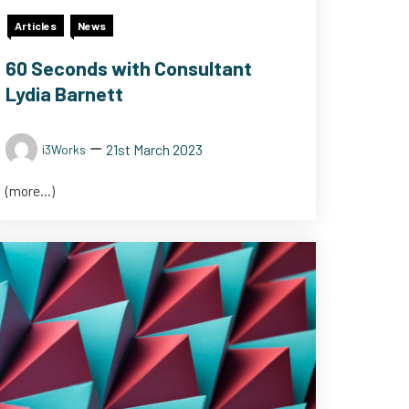
Articles
News
60 Seconds with Consultant
Lydia Barnett
21st March 2023
i3Works
(more…)