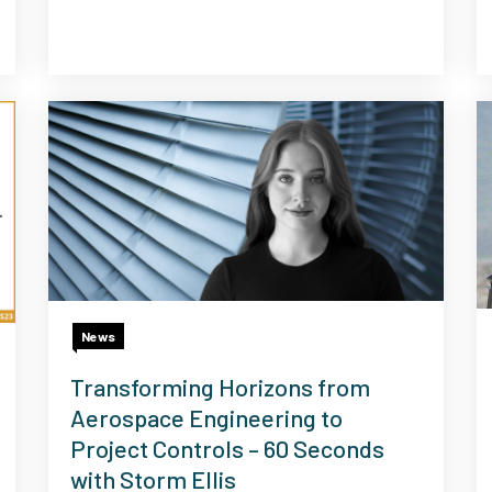
News
Transforming Horizons from
Aerospace Engineering to
Project Controls – 60 Seconds
with Storm Ellis