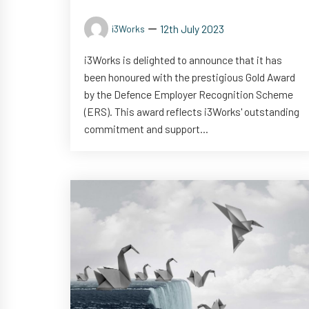
12th July 2023
i3Works
i3Works is delighted to announce that it has
been honoured with the prestigious Gold Award
by the Defence Employer Recognition Scheme
(ERS). This award reflects i3Works' outstanding
commitment and support...