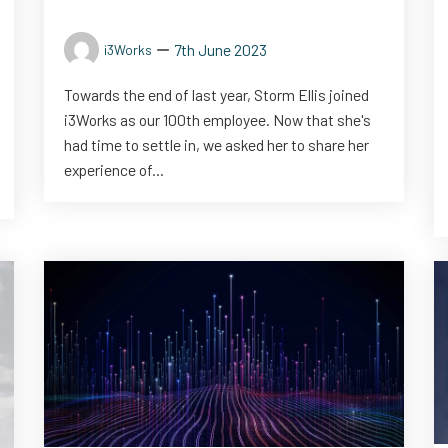
7th June 2023
i3Works
Towards the end of last year, Storm Ellis joined
i3Works as our 100th employee. Now that she's
had time to settle in, we asked her to share her
experience of...