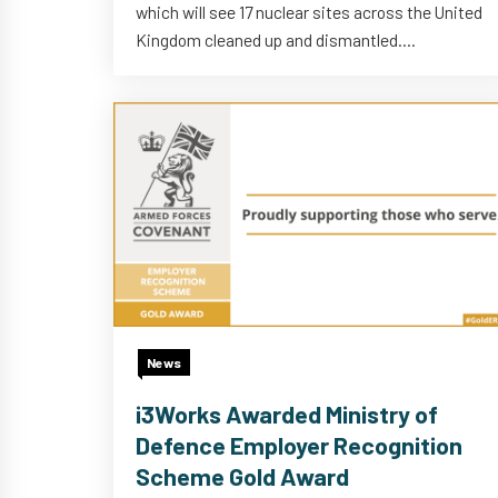
which will see 17 nuclear sites across the United
Kingdom cleaned up and dismantled....
News
i3Works Awarded Ministry of
Defence Employer Recognition
Scheme Gold Award