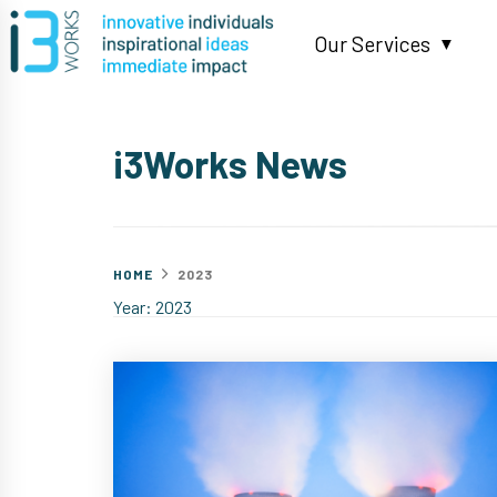
Skip
to
Our Services
content
▼
i3Works News
HOME
2023
Year:
2023