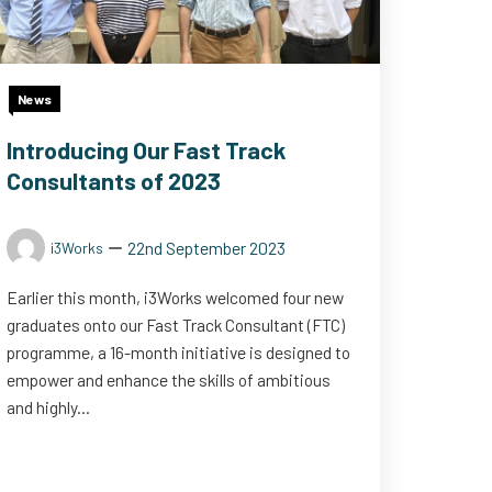
News
Introducing Our Fast Track
Consultants of 2023
22nd September 2023
i3Works
Earlier this month, i3Works welcomed four new
graduates onto our Fast Track Consultant (FTC)
programme, a 16-month initiative is designed to
empower and enhance the skills of ambitious
and highly...