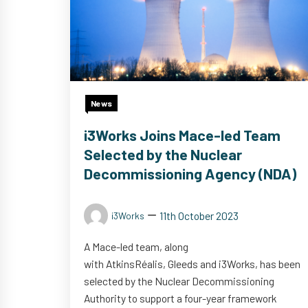
News
i3Works Joins Mace-led Team
Selected by the Nuclear
Decommissioning Agency (NDA)
11th October 2023
i3Works
A Mace-led team, along
with AtkinsRéalis, Gleeds and i3Works, has been
selected by the Nuclear Decommissioning
Authority to support a four-year framework