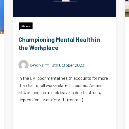
News
Championing Mental Health in
the Workplace
10th October 2023
i3Works
In the UK, poor mental health accounts for more
than half of all work-related illnesses. Around
51% of long-term sick leave is due to stress,
depression, or anxiety [1]. (more…)