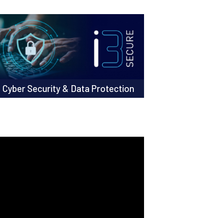
Cyber Security & Data Protection