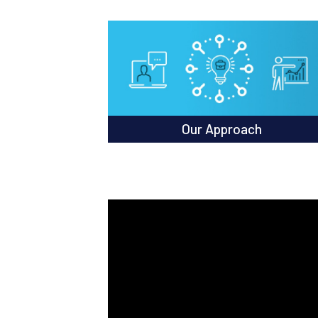
Our Approach