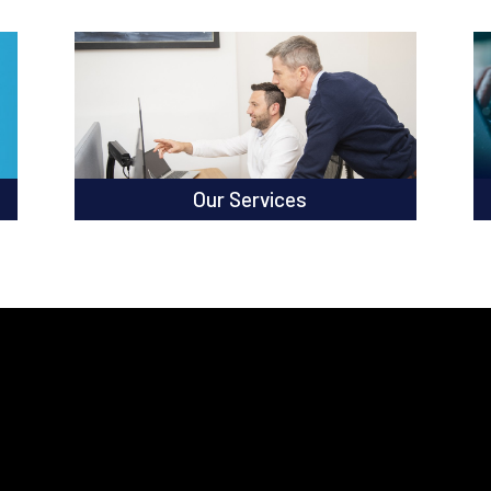
Our Services