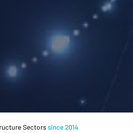
tructure Sectors
since 2014