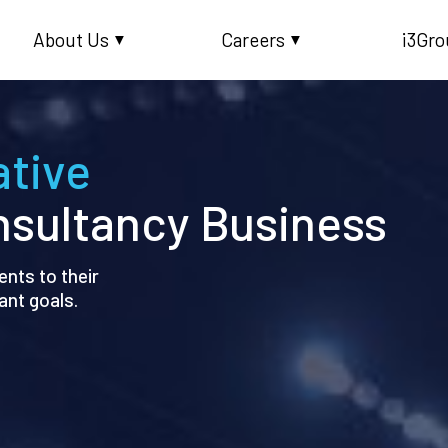
About Us
Careers
i3Gro
▼
▼
ative
sultancy Business
nts to their
ant goals.