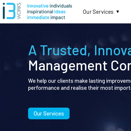
Our Services
▼
A Trusted, Innov
Management Con
We help our clients make lasting improveme
performance and realise their most import
Our Services