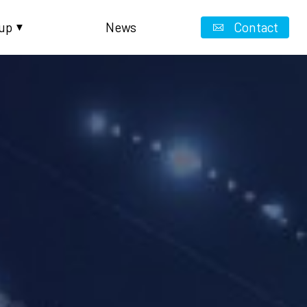
up
News
Contact
▼