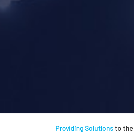
Providing Solutions
to the