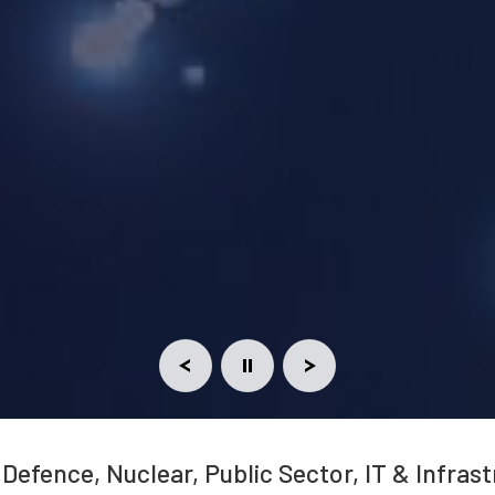
 Defence, Nuclear, Public Sector, IT & Infras