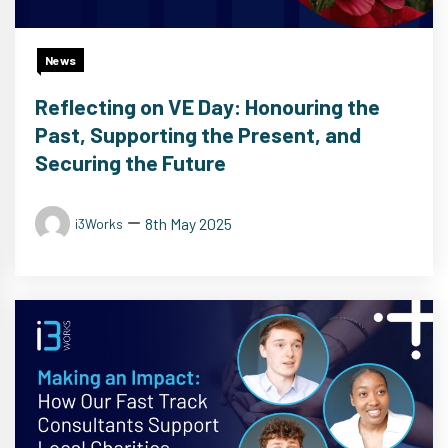
News
Reflecting on VE Day: Honouring the
Past, Supporting the Present, and
Securing the Future
8th May 2025
i3Works