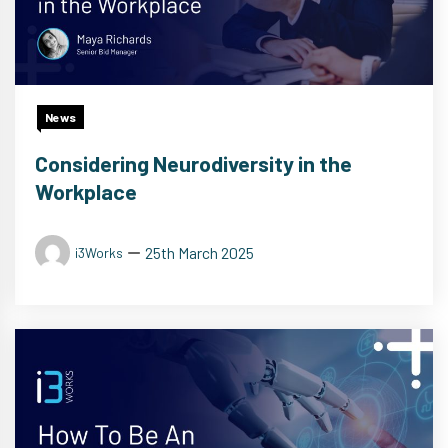
News
Considering Neurodiversity in the
Workplace
25th March 2025
i3Works