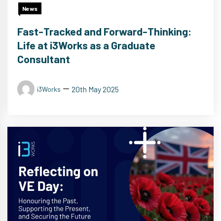
News
Fast-Tracked and Forward-Thinking:
Life at i3Works as a Graduate
Consultant
20th May 2025
i3Works