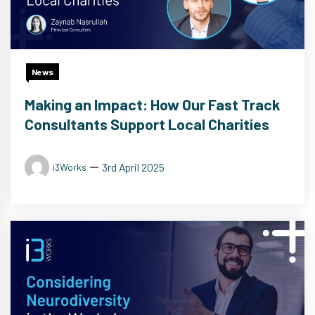
News
Making an Impact: How Our Fast Track
Consultants Support Local Charities
3rd April 2025
i3Works