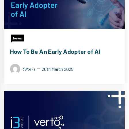
News
How To Be An Early Adopter of AI
20th March 2025
i3Works