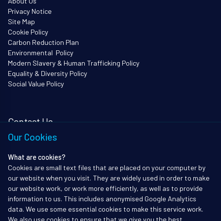
About Us
Privacy Notice
Site Map
Cookie Policy
Carbon Reduction Plan
Environmental Policy
Modern Slavery & Human Trafficking Policy
Equality & Diversity Policy
Social Value Policy
Contact Us
Our Cookies
i3Works Ltd
62 Queen Square
What are cookies?
Bristol
Cookies are small text files that are placed on your computer by
BS1 4JZ
our website when you visit. They are widely used in order to make
Tel: 01172338903
our website work, or work more efficiently, as well as to provide
information to us. This includes anonymised Google Analytics
info@i3works.co.uk
data. We use some essential cookies to make this service work.
We also use cookies to ensure that we give you the best