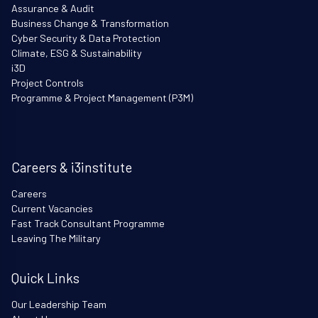
Assurance & Audit
Business Change & Transformation
Cyber Security & Data Protection
Climate, ESG & Sustainability
i3D
Project Controls
Programme & Project Management (P3M)
Careers & i3institute
Careers
Current Vacancies
Fast Track Consultant Programme
Leaving The Military
Quick Links
Our Leadership Team