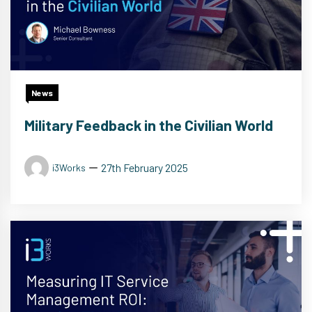
News
Military Feedback in the Civilian World
27th February 2025
i3Works