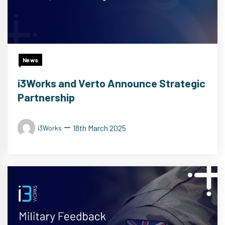
News
i3Works and Verto Announce Strategic
Partnership
18th March 2025
i3Works