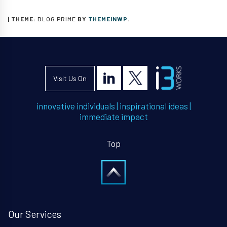
|
THEME:
BLOG PRIME
BY
THEMEINWP
.
Visit Us On
innovative individuals
|
inspirational ideas
|
immediate impact
Top
Our Services