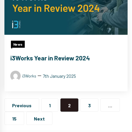
News
i3Works Year in Review 2024
7th January 2025
i3Works
Posts
navigation
Previous
1
2
3
…
15
Next