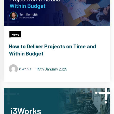
News
How to Deliver Projects on Time and
Within Budget
15th January 2025
i3Works