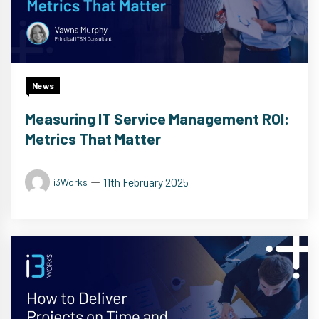
News
Measuring IT Service Management ROI:
Metrics That Matter
11th February 2025
i3Works