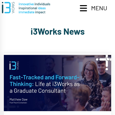
Skip
to
MENU
content
i3Works News